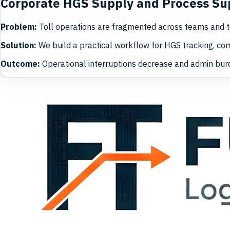
Corporate HGS Supply and Process Su
Problem
:
Toll operations are fragmented across teams and t
Solution
:
We build a practical workflow for HGS tracking, com
Outcome
:
Operational interruptions decrease and admin bur