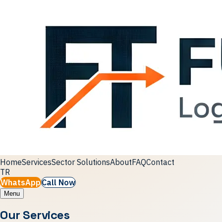
Home
Services
Sector Solutions
About
FAQ
Contact
TR
WhatsApp
Call Now
Menu
Our Services