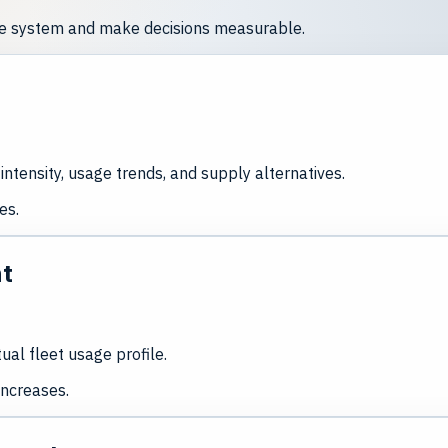
nce system and make decisions measurable.
intensity, usage trends, and supply alternatives.
es.
nt
al fleet usage profile.
increases.