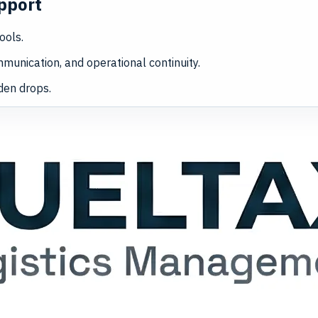
pport
ools.
munication, and operational continuity.
den drops.