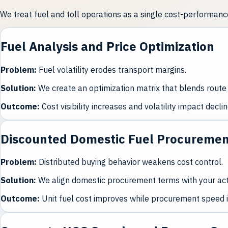
We treat fuel and toll operations as a single cost-performa
Fuel Analysis and Price Optimization
Problem
:
Fuel volatility erodes transport margins.
Solution
:
We create an optimization matrix that blends route 
Outcome
:
Cost visibility increases and volatility impact declin
Discounted Domestic Fuel Procureme
Problem
:
Distributed buying behavior weakens cost control.
Solution
:
We align domestic procurement terms with your actu
Outcome
:
Unit fuel cost improves while procurement speed 