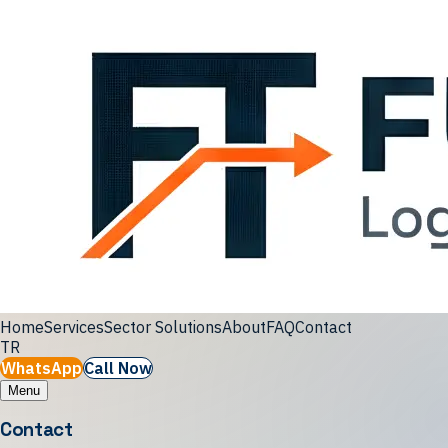
Home
Services
Sector Solutions
About
FAQ
Contact
TR
WhatsApp
Call Now
Menu
Contact