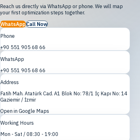
Reach us directly via WhatsApp or phone. We will map
your first optimization steps together.
WhatsApp
Call Now
Phone
+90 551 905 68 66
WhatsApp
+90 551 905 68 66
Address
Fatih Mah. Atatürk Cad. A1 Blok No: 78/1 İç Kapı No: 14
Gaziemir / İzmir
Open in Google Maps
Working Hours
Mon - Sat / 08:30 - 19:00