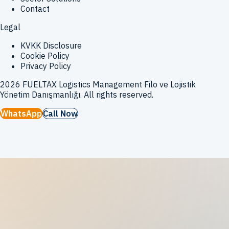
Contact
Legal
KVKK Disclosure
Cookie Policy
Privacy Policy
2026
FUELTAX Logistics Management Filo ve Lojistik
Yönetim Danışmanlığı
.
All rights reserved.
WhatsApp
Call Now