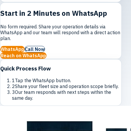
Start in 2 Minutes on WhatsApp
No form required. Share your operation details via
WhatsApp and our team will respond with a direct action
plan.
WhatsApp
Call Now
Reach on WhatsApp
Quick Process Flow
1
Tap the WhatsApp button.
2
Share your fleet size and operation scope briefly.
3
Our team responds with next steps within the
same day.