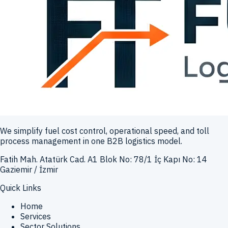
We simplify fuel cost control, operational speed, and toll
process management in one B2B logistics model.
Fatih Mah. Atatürk Cad. A1 Blok No: 78/1 İç Kapı No: 14
Gaziemir / İzmir
Quick Links
Home
Services
Sector Solutions